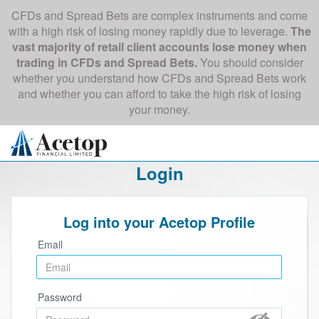
CFDs and Spread Bets are complex instruments and come
with a high risk of losing money rapidly due to leverage.
The
vast majority of retail client accounts lose money when
trading in CFDs and Spread Bets.
You should consider
whether you understand how CFDs and Spread Bets work
and whether you can afford to take the high risk of losing
your money.
Login
Log into your Acetop Profile
Email
Password