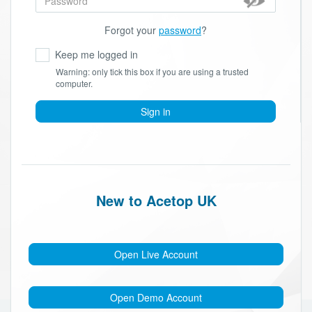
Forgot your
password
?
Keep me logged in
Warning: only tick this box if you are using a trusted
computer.
Sign in
New to Acetop UK
Open Live Account
Open Demo Account