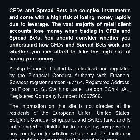
CFDs and Spread Bets are complex instruments
and come with a high risk of losing money rapidly
due to leverage. The vast majority of retail client
accounts lose money when trading in CFDs and
Spread Bets. You should consider whether you
understand how CFDs and Spread Bets work and
whether you can afford to take the high risk of
losing your money.
Acetop Financial Limited is authorised and regulated
by the Financial Conduct Authority with Financial
Services register number 767154. Registered Address:
1st Floor, 13 St. Swithins Lane, London EC4N 8AL.
Registered Company Number: 10067568.
The information on this site is not directed at the
residents of the European Union, United States,
Belgium, Canada, Singapore, and Switzerland, and is
not intended for distribution to, or use by, any person in
any country or jurisdiction where such distribution or