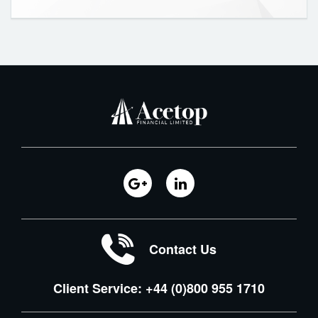
Contact Us
Client Service: +44 (0)800 955 1710