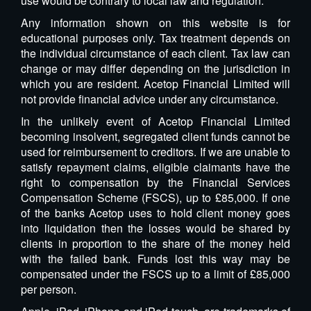
use would be contrary to local law and regulation.
Any information shown on this website is for
educational purposes only. Tax treatment depends on
the individual circumstance of each client. Tax law can
change or may differ depending on the jurisdiction in
which you are resident. Acetop Financial Limited will
not provide financial advice under any circumstance.
In the unlikely event of Acetop Financial Limited
becoming insolvent, segregated client funds cannot be
used for reimbursement to creditors. If we are unable to
satisfy repayment claims, eligible claimants have the
right to compensation by the Financial Services
Compensation Scheme (FSCS), up to £85,000. If one
of the banks Acetop uses to hold client money goes
into liquidation then the losses would be shared by
clients in proportion to the share of the money held
with the failed bank. Funds lost this way may be
compensated under the FSCS up to a limit of £85,000
per person.