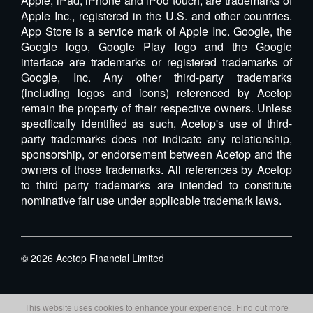
Apple, iPad, iPhone and iPod touch, are trademarks of
Apple Inc., registered in the U.S. and other countries.
App Store is a service mark of Apple Inc. Google, the
Google logo, Google Play logo and the Google
interface are trademarks or registered trademarks of
Google, Inc. Any other third-party trademarks
(including logos and icons) referenced by Acetop
remain the property of their respective owners. Unless
specifically identified as such, Acetop's use of third-
party trademarks does not indicate any relationship,
sponsorship, or endorsement between Acetop and the
owners of those trademarks. All references by Acetop
to third party trademarks are intended to constitute
nominative fair use under applicable trademark laws.
©
2026
Acetop Financial Limited
This website uses cookies to enhance your experience.
Find out more