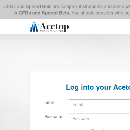
CFDs and Spread Bets are complex instruments and come with 
in CFDs and Spread Bets.
You should consider whether
Log into your Aceto
Email
Password