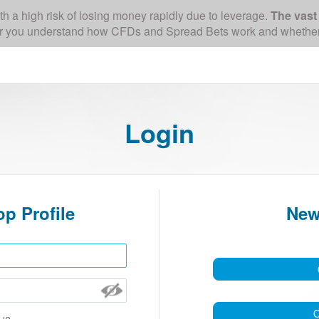
a high risk of losing money rapidly due to leverage.
The vast 
 you understand how CFDs and Spread Bets work and whether you
Login
p Profile
New
O