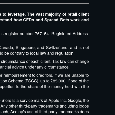
 leverage. The vast majority of retail client
erstand how CFDs and Spread Bets work and
ices register number 767154. Registered Address:
, Canada, Singapore, and Switzerland, and is not
ld be contrary to local law and regulation.
l circumstance of each client. Tax law can change
inancial advice under any circumstance.
r reimbursement to creditors. If we are unable to
tion Scheme (FSCS), up to £85,000. If one of the
oportion to the share of the money held with the
 Store is a service mark of Apple Inc. Google, the
Any other third-party trademarks (including logos
 such, Acetop's use of third-party trademarks does