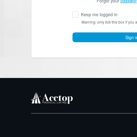
Forgot your
passwor
Keep me logged in
Warning: only tick this box if you 
Sign i