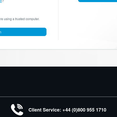
d
?
are using a trusted computer.
n
Client Service: +44 (0)800 955 1710