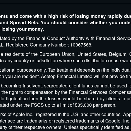
 and come with a high risk of losing money rapidly due to
 and Spread Bets. You should consider whether you und
f losing your money.
lated by the Financial Conduct Authority with Financial Serv
 8AL. Registered Company Number: 10067568.
 the residents of the European Union, United States, Belgium
 in any country or jurisdiction where such distribution or use wou
cational purposes only. Tax treatment depends on the individua
ich you are resident. Acetop Financial Limited will not provide f
d becoming insolvent, segregated client funds cannot be used fo
ve the right to compensation by the Financial Services Compensa
o liquidation then the losses would be shared by clients in pr
ated under the FSCS up to a limit of £85,000 per person.
s of Apple Inc., registered in the U.S. and other countries. App
erface are trademarks or registered trademarks of Google, Inc. 
ty of their respective owners. Unless specifically identified as