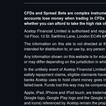
CFDs and Spread Bets are complex instruments
accounts lose money when trading in CFDs
whether you can afford to take the high risk o
Acetop Financial Limited is authorised and regu
1st Floor, 13 St. Swithins Lane, London EC4N
The information on this site is not directed at
intended for distribution to, or use by, any person
Any information shown on this website is for edu
or may differ depending on the jurisdiction in wh
In the unlikely event of Acetop Financial Limite
satisfy repayment claims, eligible claimants ha
banks Acetop uses to hold client money goes int
failed bank. Funds lost this way may be compens
Apple, iPad, iPhone and iPod touch, are trademark
Google logo, Google Play logo and the Google int
and icons) referenced by Acetop remain the proper