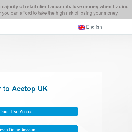
majority of retail client accounts lose money when trading
 can afford to take the high risk of losing your money.
English
 to Acetop UK
Open Live Account
pen Demo Account