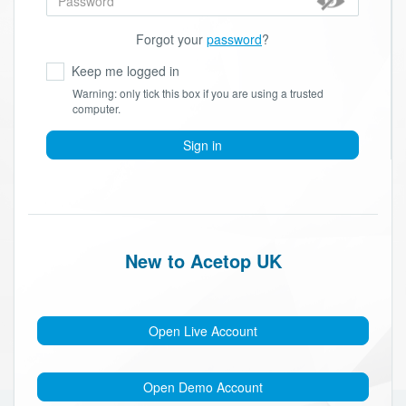
Forgot your
password
?
Keep me logged in
Warning: only tick this box if you are using a trusted
computer.
Sign in
New to Acetop UK
Open Live Account
Open Demo Account