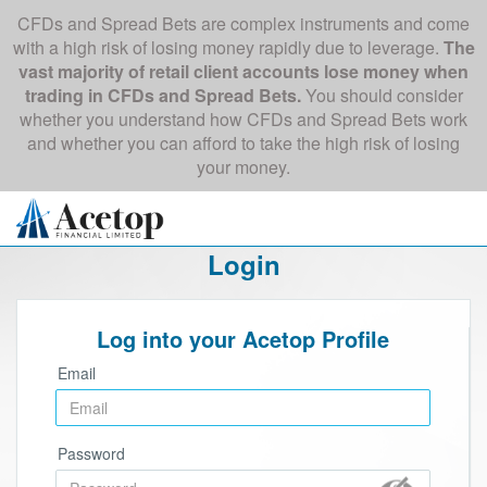
CFDs and Spread Bets are complex instruments and come
with a high risk of losing money rapidly due to leverage.
The
vast majority of retail client accounts lose money when
trading in CFDs and Spread Bets.
You should consider
whether you understand how CFDs and Spread Bets work
and whether you can afford to take the high risk of losing
your money.
Login
Log into your Acetop Profile
Email
Password