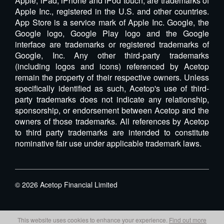
Apple, iPad, iPhone and iPod touch, are trademarks of
Apple Inc., registered in the U.S. and other countries.
App Store is a service mark of Apple Inc. Google, the
Google logo, Google Play logo and the Google
interface are trademarks or registered trademarks of
Google, Inc. Any other third-party trademarks
(including logos and icons) referenced by Acetop
remain the property of their respective owners. Unless
specifically identified as such, Acetop's use of third-
party trademarks does not indicate any relationship,
sponsorship, or endorsement between Acetop and the
owners of those trademarks. All references by Acetop
to third party trademarks are intended to constitute
nominative fair use under applicable trademark laws.
©
2026
Acetop Financial Limited
This website uses cookies to enhance your experience.
Find out more