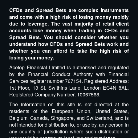
CFDs and Spread Bets are complex instruments
and come with a high risk of losing money rapidly
due to leverage. The vast majority of retail client
accounts lose money when trading in CFDs and
Spread Bets. You should consider whether you
understand how CFDs and Spread Bets work and
whether you can afford to take the high risk of
losing your money.
Acetop Financial Limited is authorised and regulated
by the Financial Conduct Authority with Financial
Services register number 767154. Registered Address:
1st Floor, 13 St. Swithins Lane, London EC4N 8AL.
Registered Company Number: 10067568.
The information on this site is not directed at the
residents of the European Union, United States,
Belgium, Canada, Singapore, and Switzerland, and is
not intended for distribution to, or use by, any person in
any country or jurisdiction where such distribution or