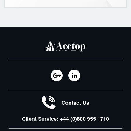
Contact Us
Client Service: +44 (0)800 955 1710