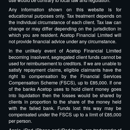
use would be contrary to local law and regulation.
Any information shown on this website is for
educational purposes only. Tax treatment depends on
the individual circumstance of each client. Tax law can
change or may differ depending on the jurisdiction in
which you are resident. Acetop Financial Limited will
not provide financial advice under any circumstance.
In the unlikely event of Acetop Financial Limited
becoming insolvent, segregated client funds cannot be
used for reimbursement to creditors. If we are unable to
satisfy repayment claims, eligible claimants have the
right to compensation by the Financial Services
Compensation Scheme (FSCS), up to £85,000. If one
of the banks Acetop uses to hold client money goes
into liquidation then the losses would be shared by
clients in proportion to the share of the money held
with the failed bank. Funds lost this way may be
compensated under the FSCS up to a limit of £85,000
per person.